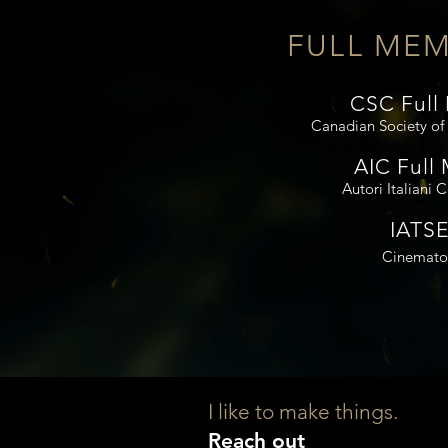
FULL MEM
CSC Full
Canadian Society o
AIC Full
Autori Italiani 
IATSE
Cinemato
I like to make things.
Reach out