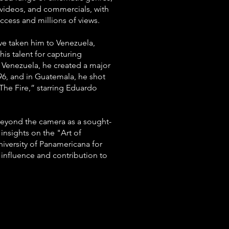
c videos, and commercials, with
ccess and millions of views.
e taken him to Venezuela,
is talent for capturing
n Venezuela, he created a major
96, and in Guatemala, he shot
 The Fire,” starring Eduardo
yond the camera as a sought-
 insights on the "Art of
iversity of Panamericana for
 influence and contribution to