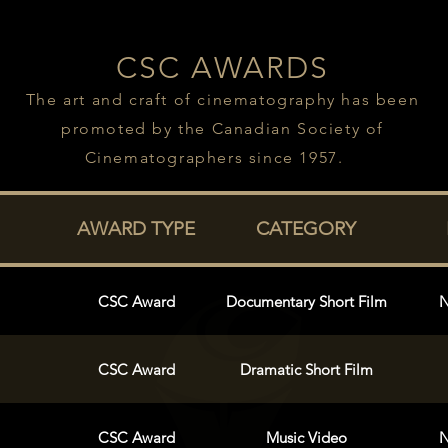
CSC AWARDS
The art and craft of cinematography has been
promoted by the Canadian Society of
Cinematographers since 1957.
AWARD TYPE
CATEGORY
CSC Award
Documentary Short Film
N
CSC Award
Dramatic Short Film
CSC Award
Music Video
N