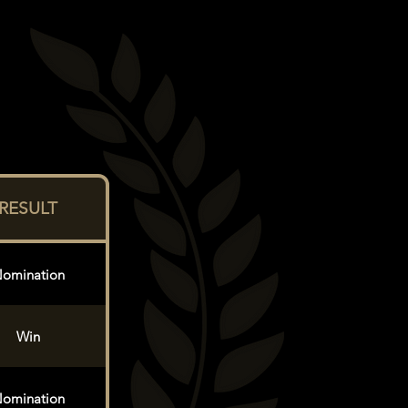
RESULT
omination
Win
omination