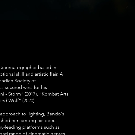
inematographer based in
onal skill and artistic flair. A
adian Society of
 secured wins for his
i - Storm” (2017), “Kombat Arts
ied Wolf” (2020).
pproach to lighting, Bendo's
uished him among his peers,
ry-leading platforms such as
road range of cinematic genres,