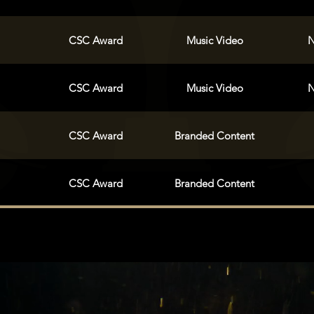
CSC Award
Music Video
N
CSC Award
Music Video
N
CSC Award
Branded Content
CSC Award
Branded Content