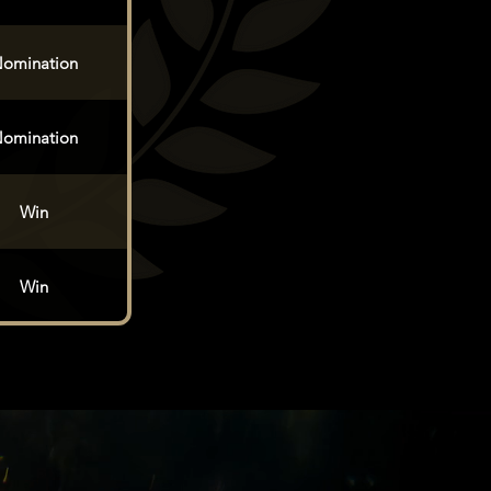
omination
omination
Win
Win