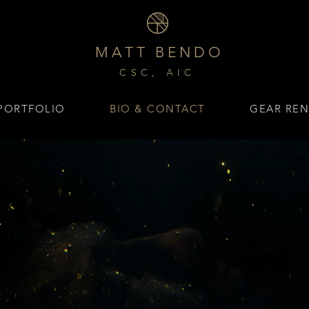
M A T T B E N D O
CSC, AIC
PORTFOLIO
BIO & CONTACT
GEAR REN