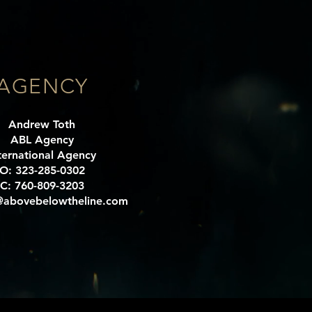
AGENCY
Andrew Toth
ABL Agency
ternational Agency
O: 323-285-0302
C: 760-809-3203
abovebelowtheline.com