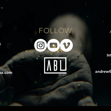
E
FOLLOW
4
In
andrew@
ma.com