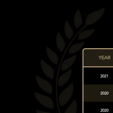
YEAR
2021
2020
2020