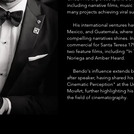
including narrative films, musi
many projects achieving viral su
His international ventures hav
Mexico, and Guatemala, where h
compelling narratives shines. I
commercial for Santa Teresa 17
two feature films, including “In
Noriega and Amber Heard.
Bendo's influence extends be
after speaker, having shared his
Cinematic Perception" at the Un
MovArt, further highlighting his
the field of cinematography.