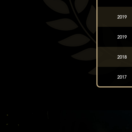
2019
2019
2018
2017