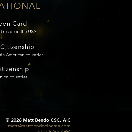
ATIONAL
een Card
d reside in the USA
Citizenship
tin American countries
Citizenship
ion countries
© 2026 Matt Bendo CSC, AIC
matt@mattbendocinema.com
+1-519-567-4994