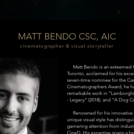
MATT BENDO CSC, AIC
cinematographer & visual storyteller
Matt Bendo is an esteemed C
Toronto, acclaimed for his excepti
seven-time nominee for the Can
Cinematographers Award, he has
remarkable work in “Lamborghin
- Legacy” (2018), and “A Dog Cr
Renowned for his innovative a
unique visual style has disting
garnering attention from indust
CineD. His expertise spans a b