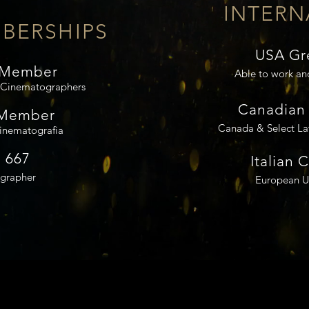
INTERN
BERSHIPS
USA Gr
 Member
Able to work an
f Cinematographers
Canadian 
 Member
Canada & Select La
Cinematografia
 667
Italian 
grapher
European Un