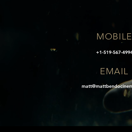
MOBIL
+1-519-567-499
EMAIL
matt@mattbendocine